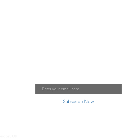
Please j
oin our mailing list:
Email
Subscribe Now
London, UK.