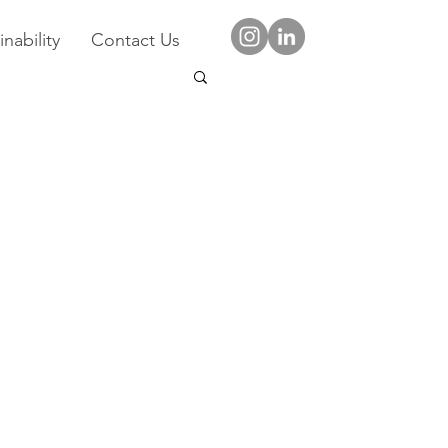
nability
Contact Us