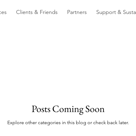
ces
Clients & Friends
Partners
Support & Sustai
Posts Coming Soon
Explore other categories in this blog or check back later.