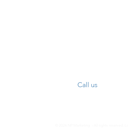
Call us
© 2026 NP Marketing -
All rights reserved. 