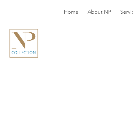
Home
About NP
Servi