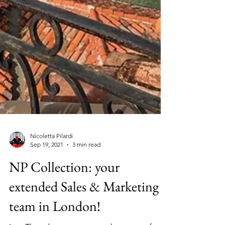
Nicoletta Pilardi
Sep 19, 2021
3 min read
NP Collection: your
extended Sales & Marketing