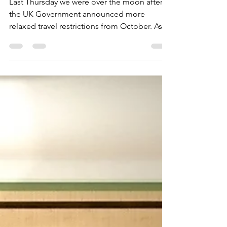
team in London!
Last Thursday we were over the moon after
the UK Government announced more
relaxed travel restrictions from October. As
travel starts to...