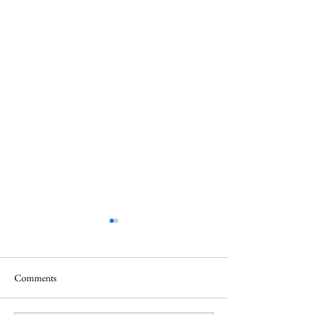
Comments