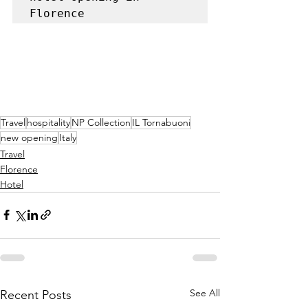
Florence
Travel
hospitality
NP Collection
IL Tornabuoni
new opening
Italy
Travel
Florence
Hotel
See All
Recent Posts