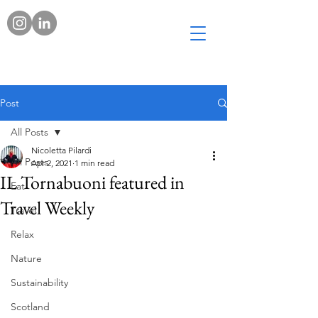
Post
All Posts
Nicoletta Pilardi
All Posts
Apr 2, 2021
1 min read
IL Tornabuoni featured in
Eat
Travel Weekly
Travel
Relax
Nature
Sustainability
Scotland