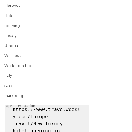
Florence
Hotel
opening
Luxury
Umbria
Wellness
Work from hotel
Italy
sales
marketing
representatation
https://www.travelweekl
y.com/Europe-
Travel/New-luxury-
hotel-opening-in-